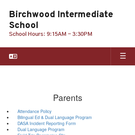
Skip
to
Birchwood Intermediate
main
content
School
School Hours: 9:15AM - 3:30PM
Parents
Attendance Policy
Bilingual Ed & Dual Language Program
DASA Incident Reporting Form
Dual Language Program