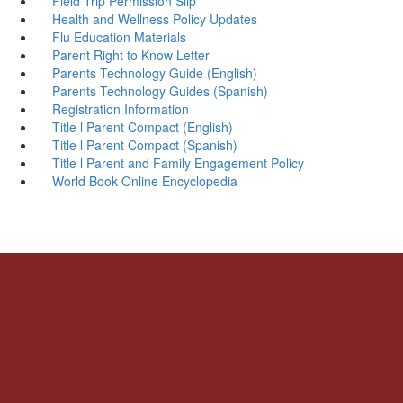
Field Trip Permission Slip
Health and Wellness Policy Updates
Flu Education Materials
Parent Right to Know Letter
Parents Technology Guide (English)
Parents Technology Guides (Spanish)
Registration Information
Title l Parent Compact (English)
Title l Parent Compact (Spanish)
Title l Parent and Family Engagement Policy
World Book Online Encyclopedia