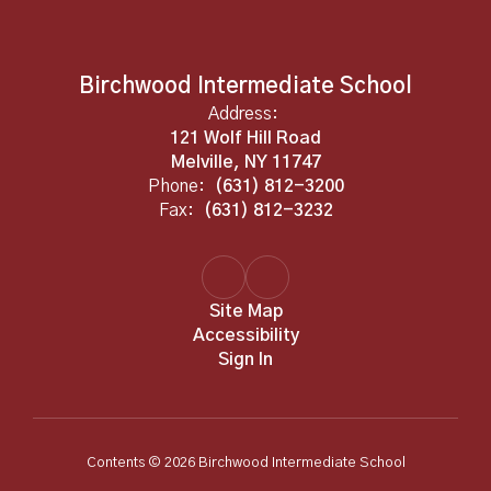
Birchwood Intermediate School
Address:
121 Wolf Hill Road
Melville, NY 11747
Phone:
(631) 812-3200
Fax:
(631) 812-3232
Site Map
Accessibility
Sign In
Contents © 2026 Birchwood Intermediate School