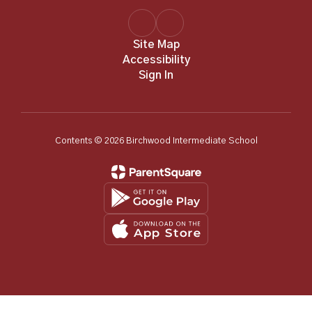
Site Map
Accessibility
Sign In
Contents © 2026 Birchwood Intermediate School