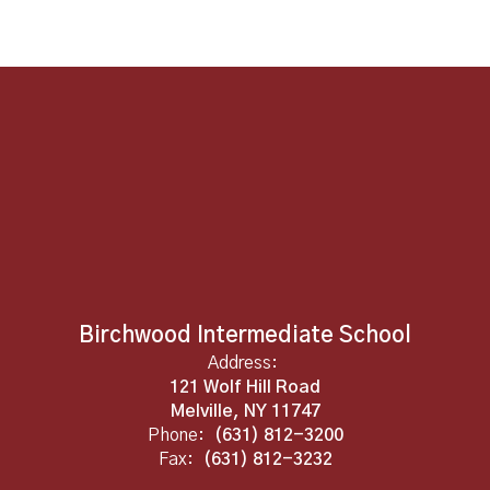
Birchwood Intermediate School
Address:
121 Wolf Hill Road
Melville, NY 11747
Phone:
(631) 812-3200
Fax:
(631) 812-3232