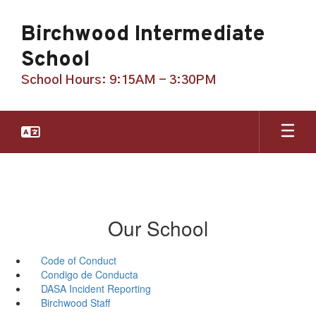
Skip
to
Birchwood Intermediate
main
content
School
School Hours: 9:15AM - 3:30PM
Our School
Code of Conduct
Condigo de Conducta
DASA Incident Reporting
Birchwood Staff